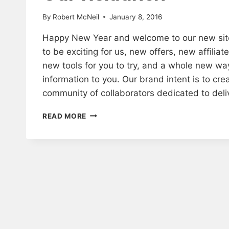
By
Robert McNeil
January 8, 2016
Happy New Year and welcome to our new site
to be exciting for us, new offers, new affilia
new tools for you to try, and a whole new wa
information to you. Our brand intent is to cre
community of collaborators dedicated to del
OUR
READ MORE
RELAUNCH