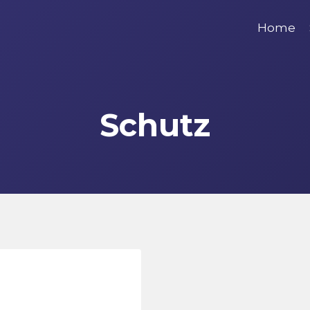
Home
Schutz