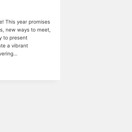
! This year promises
tes, new ways to meet,
y to present
ate a vibrant
ivering…