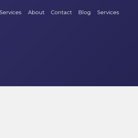
Services
About
Contact
Blog
Services